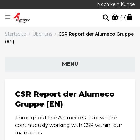
Noch kein Kunde
(0)
Startseite
Über uns
CSR Report der Alumeco Gruppe
/
/
(EN)
MENU
CSR Report der Alumeco
Gruppe (EN)
Throughout the Alumeco Group we are
continuously working with CSR within four
main areas: