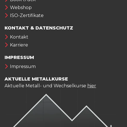
Webshop
ISO-Zertifikate
KONTAKT & DATENSCHUTZ
Kontakt
Karriere
IMPRESSUM
Impressum
AKTUELLE METALLKURSE
Aktuelle Metall- und Wechselkurse
hier