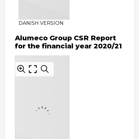
DANISH VERSION
Alumeco Group CSR Report
for the financial year 2020/21