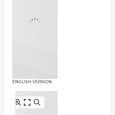
ENGLISH VERSION