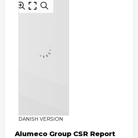
DANISH VERSION
Alumeco Group CSR Report