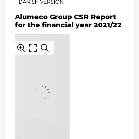
DANISH VERSION
Alumeco Group CSR Report
for the financial year 2021/22