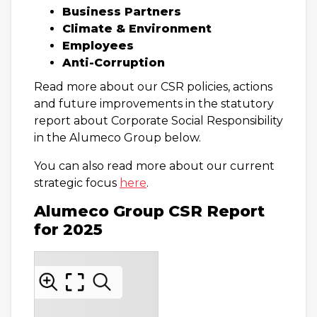
Business Partners
Climate & Environment
Employees
Anti-Corruption
Read more about our CSR policies, actions
and future improvements in the statutory
report about Corporate Social Responsibility
in the Alumeco Group below.
You can also read more about our current
strategic focus
here
.
Alumeco Group CSR Report
for 2025