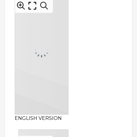
ENGLISH VERSION