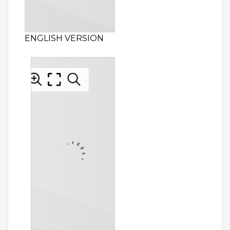
ENGLISH VERSION