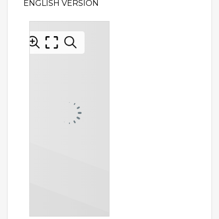
ENGLISH VERSION