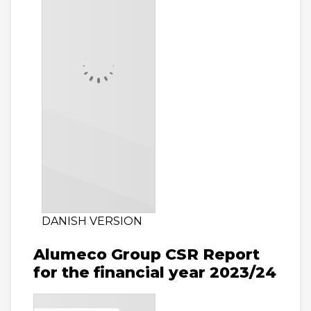
DANISH VERSION
Alumeco Group CSR Report
for the financial year 2023/24