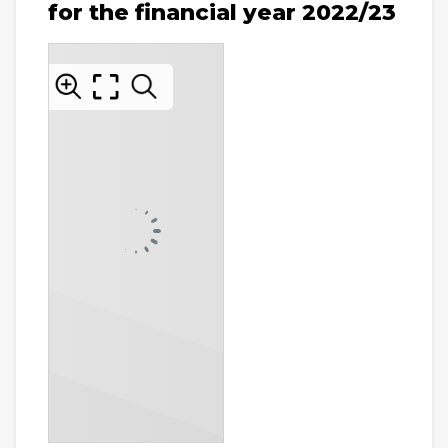
for the financial year 2022/23