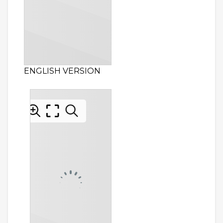
ENGLISH VERSION