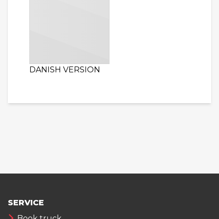
DANISH VERSION
SERVICE
Book truck